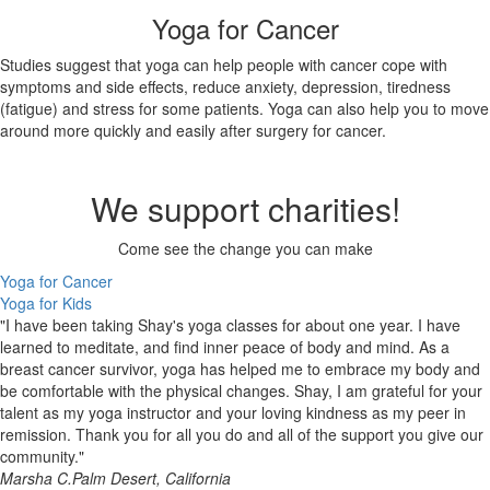
Yoga for Cancer
Studies suggest that yoga can help people with cancer cope with
symptoms and side effects, reduce anxiety, depression, tiredness
(fatigue) and stress for some patients. Yoga can also help you to move
around more quickly and easily after surgery for cancer.
We support charities!
Come see the change you can make
Yoga for Cancer
Yoga for Kids
"I have been taking Shay's yoga classes for about one year. I have
learned to meditate, and find inner peace of body and mind. As a
breast cancer survivor, yoga has helped me to embrace my body and
be comfortable with the physical changes. Shay, I am grateful for your
talent as my yoga instructor and your loving kindness as my peer in
remission. Thank you for all you do and all of the support you give our
community."
Marsha C.
Palm Desert, California