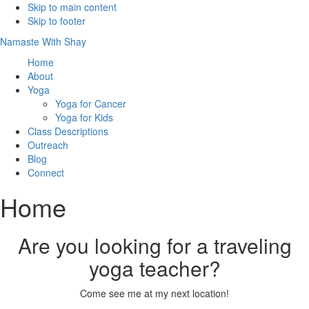
Skip to main content
Skip to footer
Namaste With Shay
Home
About
Yoga
Yoga for Cancer
Yoga for Kids
Class Descriptions
Outreach
Blog
Connect
Home
Are you looking for a traveling
yoga teacher?
Come see me at my next location!