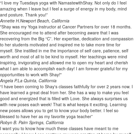
“I love my Tuesdays yoga with NamastewithShay. Not only do I feel
amazing when I leave but I feel a surge of energy in my body, mind
and posture. Thank you!”
Annette H.
Newport Beach, California
"Shay was my Yoga instructor at Cancer Partners for over 18 months.
She encouraged me to attend after becoming aware that I was
recovering from the Big “C”. Her expertise, dedication and compassion
to her students motivated and inspired me to take more time for
myself. She instilled in me the importance of self care, patience, self
worth and most of all to be kind to myself. Her teachings were mind
inspiring, invigorating and allowed me to open my heart and cherish
what I am able to accomplish each day! I am forever grateful for my
opportunities to work with Shay!"
Angela P.
La Quinta, California
“I have been coming to Shay's classes faithfully for over 2 years now. I
have learned a great deal from her. She has a way to make you feel
good and energized that is filled with Love. She always surprises us
with new poses each week! That is what keeps it exciting. Learning
new poses allows you to get to know your body better. I feel so
blessed to have her as my favorite yoga teacher”
Robyn B.
Palm Springs, California
I want you to know how much these classes have meant to me