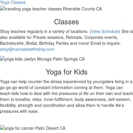
Yoga Classes
Classes
Shay teaches regularly in a variety of locations. (
View Schedule
) She is
also available for Private sessions, Retreats, Corporate events,
Bachelorette, Bridal, Birthday Parties and more! Email to inquire:
shay@namastewithshay.com
Yoga for Kids
Yoga can help counter the stress experienced by youngsters living in a
go-go-go world of constant information coming at them. Yoga can
teach kids how to deal with the pressures of life on their own and teach
them to breathe, relax, inner-fulfillment, body awareness, self-esteem,
flexibility, strength and coordination and allow them to handle life’s
pressures with ease.