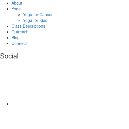
About
Yoga
Yoga for Cancer
Yoga for Kids
Class Descriptions
Outreach
Blog
Connect
Social