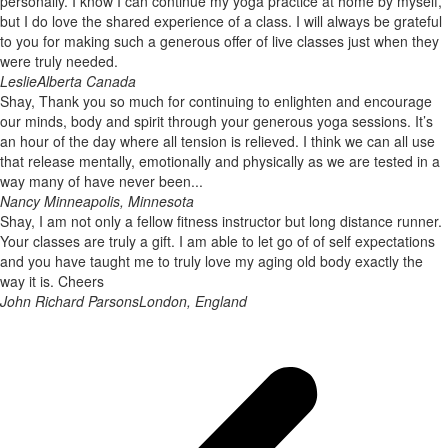
personally. I know I can continue my yoga practice at home by myself,
but I do love the shared experience of a class. I will always be grateful
to you for making such a generous offer of live classes just when they
were truly needed.
Leslie
Alberta Canada
Shay, Thank you so much for continuing to enlighten and encourage
our minds, body and spirit through your generous yoga sessions. It’s
an hour of the day where all tension is relieved. I think we can all use
that release mentally, emotionally and physically as we are tested in a
way many of have never been...
Nancy
Minneapolis, Minnesota
Shay, I am not only a fellow fitness instructor but long distance runner.
Your classes are truly a gift. I am able to let go of of self expectations
and you have taught me to truly love my aging old body exactly the
way it is. Cheers
John Richard Parsons
London, England