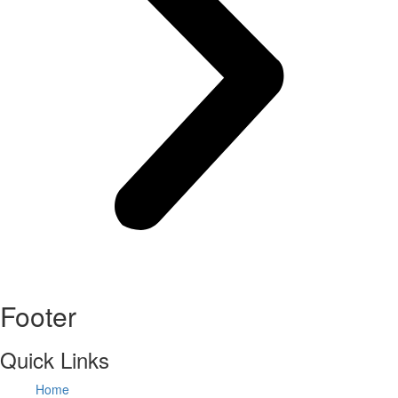
Footer
Quick Links
Home