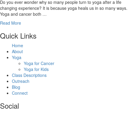
Do you ever wonder why so many people turn to yoga after a life
changing experience? It is because yoga heals us in so many ways.
Yoga and cancer both …
Read More
Footer
Quick Links
Home
About
Yoga
Yoga for Cancer
Yoga for Kids
Class Descriptions
Outreach
Blog
Connect
Social