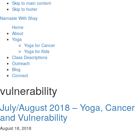
Skip to main content
Skip to footer
Namaste With Shay
Home
About
Yoga
Yoga for Cancer
Yoga for Kids
Class Descriptions
Outreach
Blog
Connect
vulnerability
July/August 2018 – Yoga, Cancer
and Vulnerability
August 18, 2018