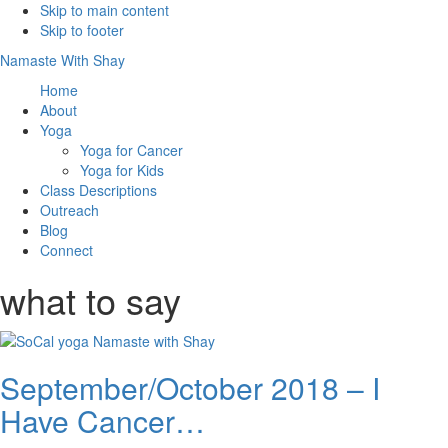
Skip to main content
Skip to footer
Namaste With Shay
Home
About
Yoga
Yoga for Cancer
Yoga for Kids
Class Descriptions
Outreach
Blog
Connect
what to say
September/October 2018 – I
Have Cancer…