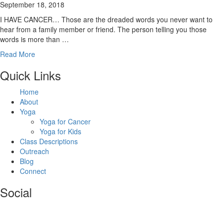
September 18, 2018
I HAVE CANCER… Those are the dreaded words you never want to
hear from a family member or friend. The person telling you those
words is more than …
Read More
Footer
Quick Links
Home
About
Yoga
Yoga for Cancer
Yoga for Kids
Class Descriptions
Outreach
Blog
Connect
Social